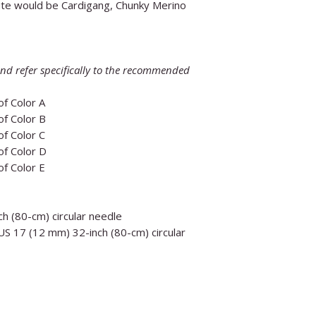
te would be Cardigang, Chunky Merino
nd refer specifically to the recommended
 of Color A
 of Color B
 of Color C
 of Color D
 of Color E
h (80-cm) circular needle
S 17 (12 mm) 32-inch (80-cm) circular