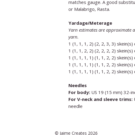
matches gauge. A good substitu
or Malabrigo, Rasta.
Yardage/Meterage
Yarn estimates are approximate a
yarn.
1 (1, 1, 1, 2) (2, 2, 3, 3) skein(s)
1 (1, 1, 2, 2) (2, 2, 2, 2) skein(s)
1 (1, 1, 1, 1) (1, 1, 2, 2) skein(s)
1 (1, 1, 1, 1) (1, 1, 2, 2) skein(s)
1 (1, 1, 1, 1) (1, 1, 2, 2) skein(s)
Needles
For body:
US 19 (15 mm) 32-inc
For V-neck and sleeve trims:
U
needle
© Jaime Creates 2026