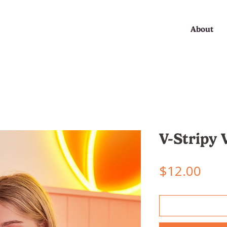
About
V-Stripy 
Pric
$12.00