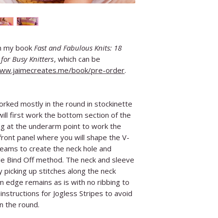
in my book
Fast and Fabulous Knits: 18
for Busy Knitters
, which can be
www.jaimecreates.me/book/pre-order
.
orked mostly in the round in stockinette
ill first work the bottom section of the
ing at the underarm point to work the
 front panel where you will shape the V-
 seams to create the neck hole and
e Bind Off method. The neck and sleeve
 picking up stitches along the neck
 edge remains as is with no ribbing to
instructions for Jogless Stripes to avoid
in the round.