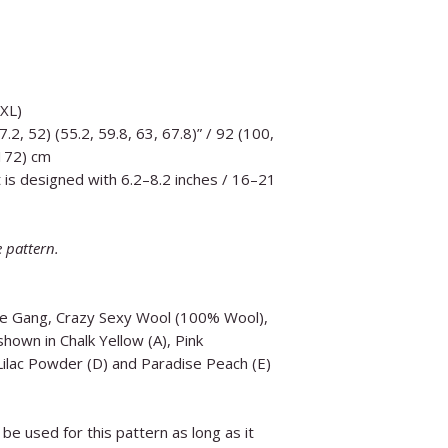
5XL)
7.2, 52) (55.2, 59.8, 63, 67.8)” / 92 (100,
 172) cm
 is designed with 6.2–8.2 inches / 16–21
e pattern.
he Gang, Crazy Sexy Wool (100% Wool),
hown in Chalk Yellow (A), Pink
Lilac Powder (D) and Paradise Peach (E)
be used for this pattern as long as it