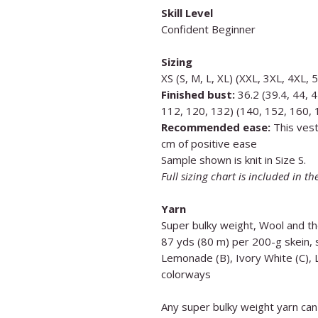
Skill Level
Confident Beginner
Sizing
XS (S, M, L, XL) (XXL, 3XL, 4XL, 
Finished bust:
36.2 (39.4, 44, 4
112, 120, 132) (140, 152, 160,
Recommended ease:
This vest
cm of positive ease
Sample shown is knit in Size S.
Full sizing chart is included in th
Yarn
Super bulky weight, Wool and t
87 yds (80 m) per 200-g skein, s
Lemonade (B), Ivory White (C), 
colorways
Any super bulky weight yarn can 