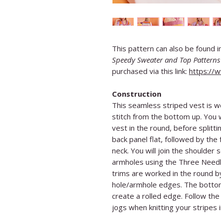
This pattern can also be found 
Speedy Sweater and Top Patterns 
purchased via this link:
https://
Construction
This seamless striped vest is w
stitch from the bottom up. You w
vest in the round, before splitt
back panel flat, followed by the
neck. You will join the shoulder
armholes using the Three Needl
trims are worked in the round by
hole/armhole edges. The bottom
create a rolled edge. Follow the 
jogs when knitting your stripes 