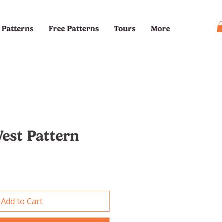
Patterns
Free Patterns
Tours
More
Vest Pattern
e
Add to Cart