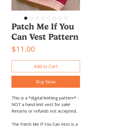
Patch Me If You
Can Vest Pattern
Price
$11.00
Add to Cart
Buy Now
This is a *digital knitting pattern* -
NOT a hand-knit vest for sale!
Returns or refunds not accepted.
The Patch Me If You Can Vest is a