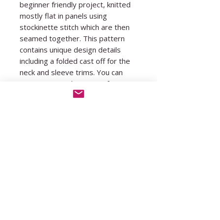
beginner friendly project, knitted
mostly flat in panels using
stockinette stitch which are then
seamed together. This pattern
contains unique design details
including a folded cast off for the
neck and sleeve trims. You can
experiment with using as few or
as many colours as you'd like!
You must be comfortable with
knitting, purling, casting on and
casting off before attempting this
pattern. Youtube tutorials for all
other techniques are included in
the pattern.
The pattern is size inclusive, and
has been written for and tested in
sizes XS (S, M, L, XL) (XXL, 3XL,
4XL, 5XL).