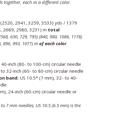
s together, each in a different color.
 (2520, 2941, 3259, 3533) yds / 1379
4, 2689, 2980, 3231) m
total
568, 630, 729, 795) (840, 980, 1086, 1178)
68, 896, 993, 1077) m
of each color
40-inch (80- to 100-cm) circular needle
to 32-inch (60- to 80-cm) circular needle
on band:
US 10.5* (7 mm), 32- to 40-
edle
), 24-inch (60-cm) circular needle or
t to 7 mm needles; US 10.5 (6.5 mm) is the