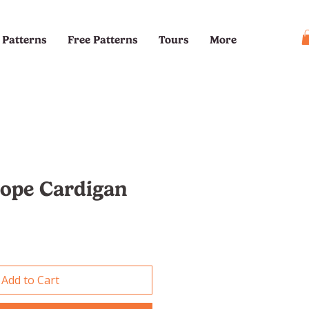
Patterns
Free Patterns
Tours
More
cope Cardigan
e
Add to Cart