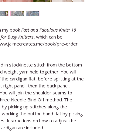
in my book
Fast and Fabulous Knits: 18
for Busy Knitters
, which can be
www.jaimecreates.me/book/pre-order
.
d in stockinette stitch from the bottom
d weight yarn held together. You will
the cardigan flat, before splitting at the
 right panel, then the back panel,
 You will join the shoulder seams to
Three Needle Bind Off method. The
by picking up stitches along the
y working the button band flat by picking
es. Instructions on how to adjust the
ardigan are included.