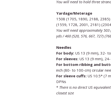
You will need to hold three strand
Yardage/Meterage
1508 (1705, 1890, 2188, 2385)
(1559, 1728, 2001, 2181) (230
You will need approximately 503 (
yds / 460 (520, 576, 667, 727) (7
Needles
For body:
US 13 (9 mm), 32- to 
For sleeves:
US 13 (9 mm), 24- 
For bottom ribbing and butt
inch (80- to 100-cm) circular ne
For sleeve cuffs:
US 10.5* (7 mm
DPNs
*
There is no direct US equivalen
closest size