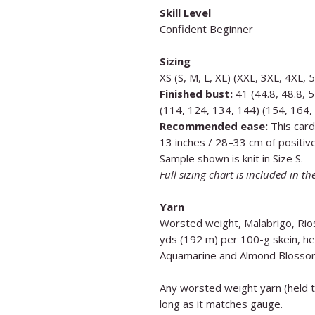
Skill Level
Confident Beginner
Sizing
XS (S, M, L, XL) (XXL, 3XL, 4XL, 
Finished bust:
41 (44.8, 48.8, 5
(114, 124, 134, 144) (154, 164,
Recommended ease:
This card
13 inches / 28–33 cm of positiv
Sample shown is knit in Size S.
Full sizing chart is included in th
Yarn
Worsted weight, Malabrigo, Ri
yds (192 m) per 100-g skein, he
Aquamarine and Almond Blosso
Any worsted weight yarn (held tr
long as it matches gauge.