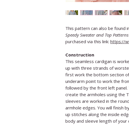
This pattern can also be found 
Speedy Sweater and Top Patterns 
purchased via this link:
https://
Construction
This seamless cardigan is worke
up with three strands of worste
first work the bottom section of 
underarm point to work the front
followed by the front left panel.
create the armholes using the 
sleeves are worked in the round 
armhole edges. You will finish b
up stitches along the inside edg
body and sleeve length of your c