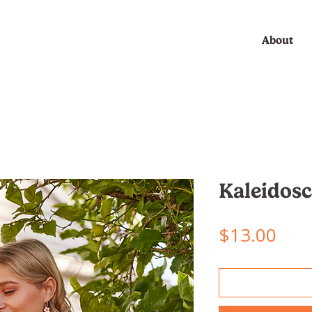
About
Kaleidos
Pric
$13.00