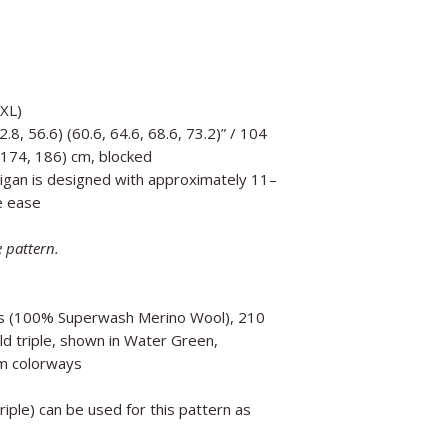
5XL)
2.8, 56.6) (60.6, 64.6, 68.6, 73.2)” / 104
 174, 186) cm, blocked
igan is designed with approximately 11–
e ease
e pattern.
os (100% Superwash Merino Wool), 210
ld triple, shown in Water Green,
m colorways
iple) can be used for this pattern as