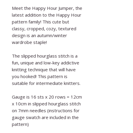
Meet the Happy Hour Jumper, the
latest addition to the Happy Hour
pattern family! This cute but
classy, cropped, cozy, textured
design is an autumn/winter
wardrobe staple!
The slipped hourglass stitch is a
fun, unique and low-key addictive
knitting technique that will have
you hooked! This pattern is
suitable for intermediate knitters.
Gauge is 16 sts x 20 rows = 12cm
x 10cm in slipped hourglass stitch
on 7mm needles (instructions for
gauge swatch are included in the
pattern)