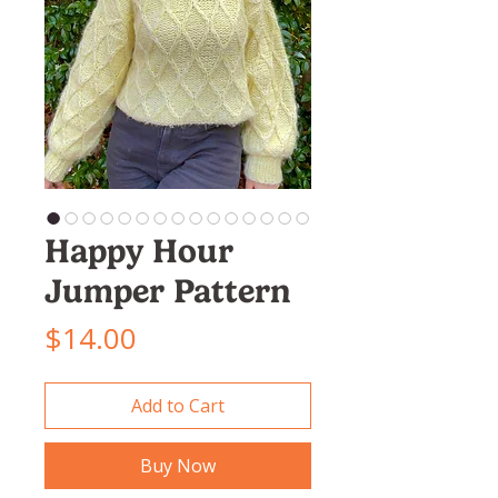
Happy Hour
Jumper Pattern
Price
$14.00
Add to Cart
Buy Now