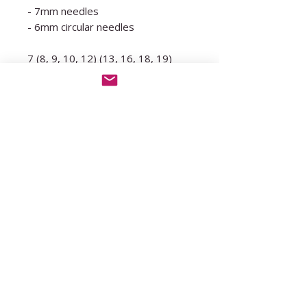
- 7mm needles
- 6mm circular needles
7 (8, 9, 10, 12) (13, 16, 18, 19)
skeins of 50g/150m
Yarn suggestions:
Hobbii, Divina (50g/150m) (held
double)
Biography, Monro (50g/110m)
WATG, Feeling Good Yarn
(50g/130m) (held double)
Knit Picks, Wonderfluff
(50g/130m) (held double)
Drops, Air (50g/150m) (held
double)
Sandnes Garn, Kos (50g/150m)
(held double)