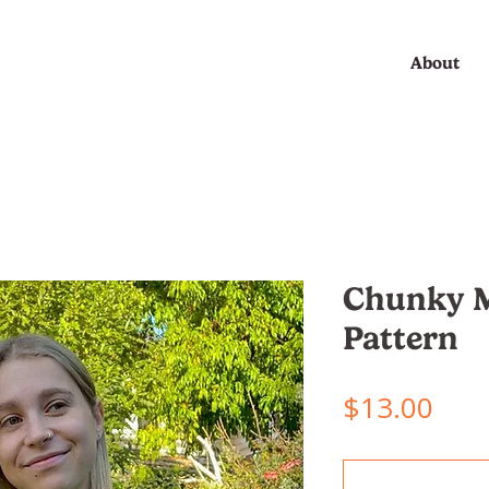
About
Chunky M
Pattern
Pric
$13.00