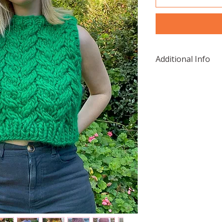
Additional Info
Needles:
12mm circular 
15mm circular 
Yarn:
The sample was 
Gang, Crazy Sexy
Green.
Wool And The 
Malabrigo, Ras
Cardigang, Ch
Knitato, Chunk
Love Spool Kni
Abbey Road, B