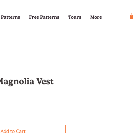
Patterns
Free Patterns
Tours
More
agnolia Vest
e
Add to Cart