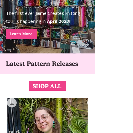
The first ever Jaime Creates knitting
tour is happening in
April 2027!
Learn More
Latest Pattern Releases
SHOP ALL