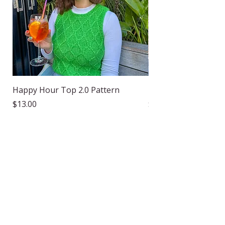
Happy Hour Top 2.0 Pattern
Happy Hour Socks P
Price
Price
$13.00
$8.00