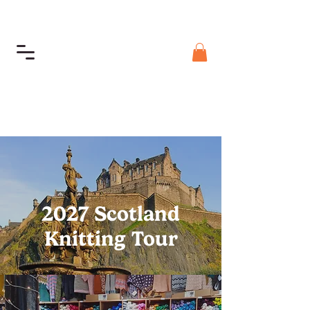
2027 Scotland
Knitting Tour